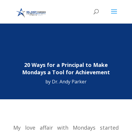
20 Ways for a Principal to Make
Mondays a Tool for Achievement
by
Dr. Andy Parker
My love affair with Mondays started