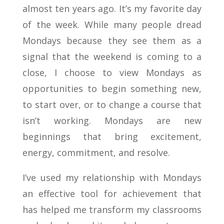
almost ten years ago. It’s my favorite day
of the week. While many people dread
Mondays because they see them as a
signal that the weekend is coming to a
close, I choose to view Mondays as
opportunities to begin something new,
to start over, or to change a course that
isn’t working. Mondays are new
beginnings that bring excitement,
energy, commitment, and resolve.
I’ve used my relationship with Mondays
an effective tool for achievement that
has helped me transform my classrooms