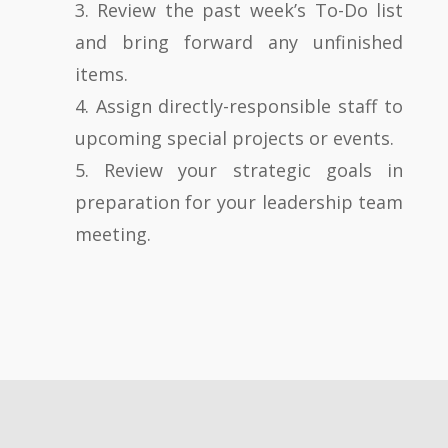
3. Review the past week’s To-Do list
and bring forward any unfinished
items.
4. Assign directly-responsible staff to
upcoming special projects or events.
5. Review your strategic goals in
preparation for your leadership team
meeting.