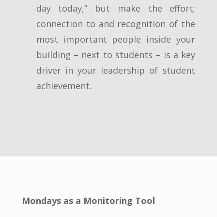
day today,” but make the effort;
connection to and recognition of the
most important people inside your
building – next to students – is a key
driver in your leadership of student
achievement.
Mondays as a Monitoring Tool