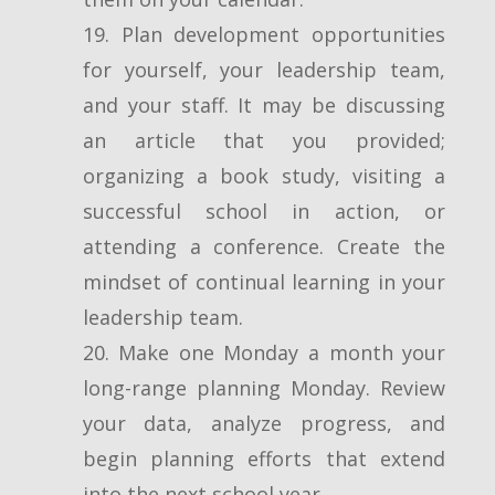
19. Plan development opportunities
for yourself, your leadership team,
and your staff. It may be discussing
an article that you provided;
organizing a book study, visiting a
successful school in action, or
attending a conference. Create the
mindset of continual learning in your
leadership team.
20. Make one Monday a month your
long-range planning Monday. Review
your data, analyze progress, and
begin planning efforts that extend
into the next school year.