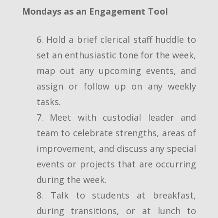
Mondays as an Engagement Tool
6. Hold a brief clerical staff huddle to
set an enthusiastic tone for the week,
map out any upcoming events, and
assign or follow up on any weekly
tasks.
7. Meet with custodial leader and
team to celebrate strengths, areas of
improvement, and discuss any special
events or projects that are occurring
during the week.
8. Talk to students at breakfast,
during transitions, or at lunch to