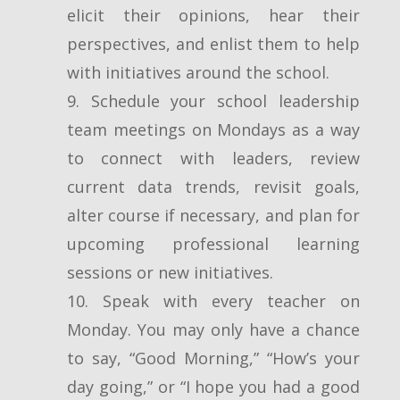
elicit their opinions, hear their
perspectives, and enlist them to help
with initiatives around the school.
9. Schedule your school leadership
team meetings on Mondays as a way
to connect with leaders, review
current data trends, revisit goals,
alter course if necessary, and plan for
upcoming professional learning
sessions or new initiatives.
10. Speak with every teacher on
Monday. You may only have a chance
to say, “Good Morning,” “How’s your
day going,” or “I hope you had a good