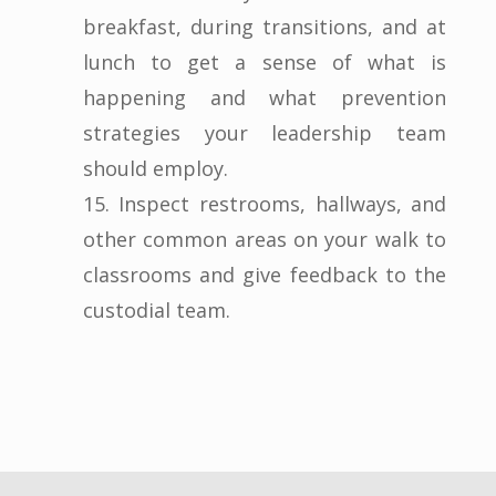
breakfast, during transitions, and at
lunch to get a sense of what is
happening and what prevention
strategies your leadership team
should employ.
15. Inspect restrooms, hallways, and
other common areas on your walk to
classrooms and give feedback to the
custodial team.