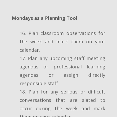
Mondays as a Planning Tool
16. Plan classroom observations for
the week and mark them on your
calendar.
17. Plan any upcoming staff meeting
agendas or professional learning
agendas or assign directly
responsible staff.
18. Plan for any serious or difficult
conversations that are slated to
occur during the week and mark
them on your calendar.