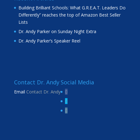
Building Brilliant Schools: What G.R.E.A.T. Leaders Do
Differently” reaches the top of Amazon Best Seller
Lists
Dr. Andy Parker on Sunday Night Extra
Dr. Andy Parker’s Speaker Reel
Contact Dr. Andy
Social Media
Email
Contact Dr. Andy