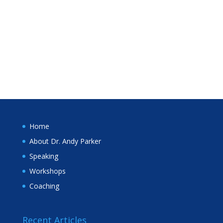
Home
About Dr. Andy Parker
Speaking
Workshops
Coaching
Recent Articles