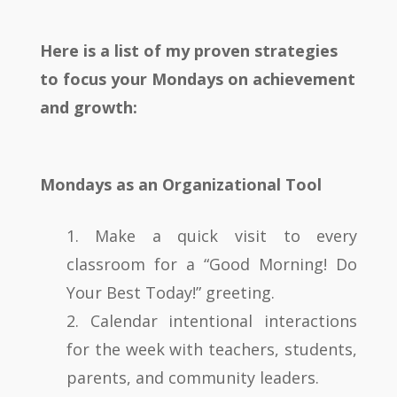
Here is a list of my proven strategies
to focus your Mondays on achievement
and growth:
Mondays as an Organizational Tool
1. Make a quick visit to every
classroom for a “Good Morning! Do
Your Best Today!” greeting.
2. Calendar intentional interactions
for the week with teachers, students,
parents, and community leaders.