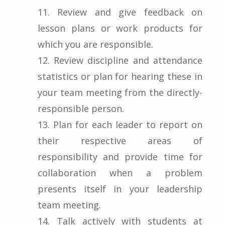
11. Review and give feedback on
lesson plans or work products for
which you are responsible.
12. Review discipline and attendance
statistics or plan for hearing these in
your team meeting from the directly-
responsible person.
13. Plan for each leader to report on
their respective areas of
responsibility and provide time for
collaboration when a problem
presents itself in your leadership
team meeting.
14. Talk actively with students at