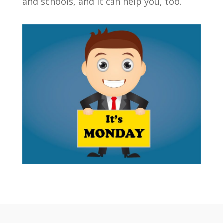
and schools, and it can help you, too.