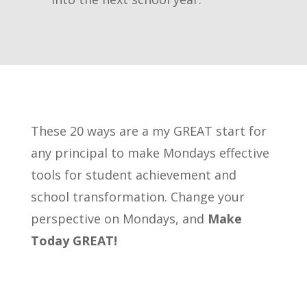
These 20 ways are a my GREAT start for
any principal to make Mondays effective
tools for student achievement and
school transformation. Change your
perspective on Mondays, and
Make
Today GREAT!