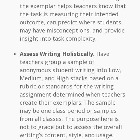
the exemplar helps teachers know that
the task is measuring their intended
outcome, can predict where students
may have misconceptions, and provide
insight into task complexity.
Assess Writing Holistically.
Have
teachers group a sample of
anonymous student writing into Low,
Medium, and High stacks based on a
rubric or standards for the writing
assignment determined when teachers
create their exemplars. The sample
may be one class period or samples
from all classes. The purpose here is
not to grade but to assess the overall
writing’s content, style, and usage.