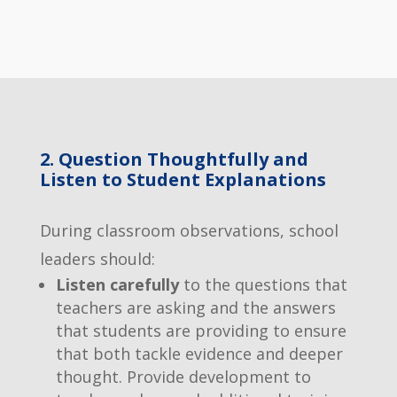
2. Question Thoughtfully and
Listen to Student Explanations
During classroom observations, school
leaders should:
Listen carefully
to the questions that
teachers are asking and the answers
that students are providing to ensure
that both tackle evidence and deeper
thought. Provide development to