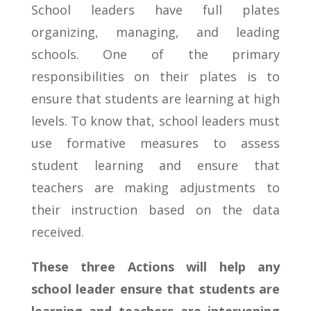
School leaders have full plates
organizing, managing, and leading
schools. One of the primary
responsibilities on their plates is to
ensure that students are learning at high
levels. To know that, school leaders must
use formative measures to assess
student learning and ensure that
teachers are making adjustments to
their instruction based on the data
received.
These three Actions will help any
school leader ensure that students are