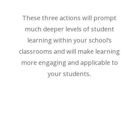
These three actions will prompt
much deeper levels of student
learning within your school’s
classrooms and will make learning
more engaging and applicable to
your students.