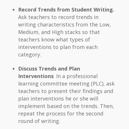
Record Trends from Student Writing.
Ask teachers to record trends in
writing characteristics from the Low,
Medium, and High stacks so that
teachers know what types of
interventions to plan from each
category.
Discuss Trends and Plan
Interventions
. In a professional
learning committee meeting (PLC), ask
teachers to present their findings and
plan interventions he or she will
implement based on the trends. Then,
repeat the process for the second
round of writing.