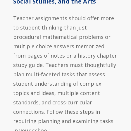
Social Studies, and the Arts
Teacher assignments should offer more
to student thinking than just
procedural mathematical problems or
multiple choice answers memorized
from pages of notes or a history chapter
study guide. Teachers must thoughtfully
plan multi-faceted tasks that assess
student understanding of complex
topics and ideas, multiple content
standards, and cross-curricular
connections. Follow these steps in
requiring planning and examining tasks
in your school: