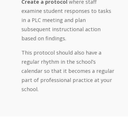
Create a protocol
where staff
examine student responses to tasks
in a PLC meeting and plan
subsequent instructional action
based on findings.
This protocol should also have a
regular rhythm in the school’s
calendar so that it becomes a regular
part of professional practice at your
school.