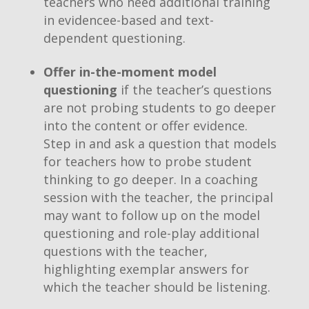
teachers who need additional training
in evidencee-based and text-
dependent questioning.
Offer in-the-moment model
questioning
if the teacher’s questions
are not probing students to go deeper
into the content or offer evidence.
Step in and ask a question that models
for teachers how to probe student
thinking to go deeper. In a coaching
session with the teacher, the principal
may want to follow up on the model
questioning and role-play additional
questions with the teacher,
highlighting exemplar answers for
which the teacher should be listening.