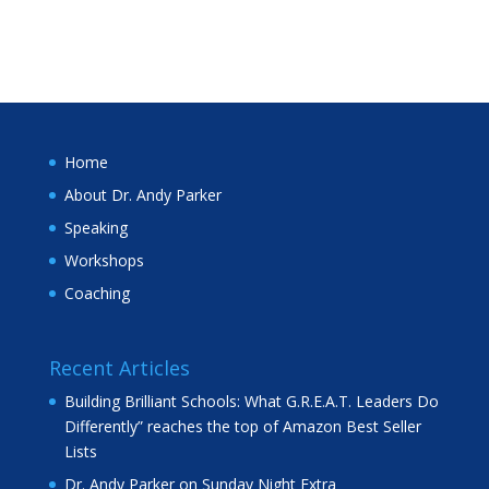
Home
About Dr. Andy Parker
Speaking
Workshops
Coaching
Recent Articles
Building Brilliant Schools: What G.R.E.A.T. Leaders Do
Differently” reaches the top of Amazon Best Seller
Lists
Dr. Andy Parker on Sunday Night Extra