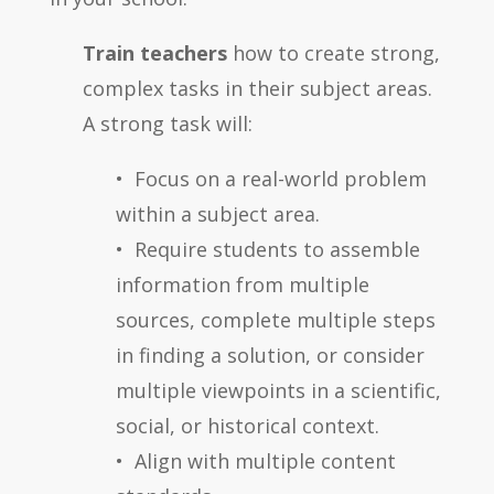
Train teachers
how to create strong,
complex tasks in their subject areas.
A strong task will:
• Focus on a real-world problem
within a subject area.
• Require students to assemble
information from multiple
sources, complete multiple steps
in finding a solution, or consider
multiple viewpoints in a scientific,
social, or historical context.
• Align with multiple content