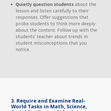
Quietly question students
about the
lesson and listen carefully to their
responses. Offer suggestions that
probe students to think more deeply
about the content. Follow up with the
students’ teacher about trends in
student misconceptions that you
notice.
3. Require and Examine Real-
World Tasks in Math, Science,