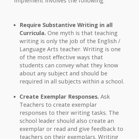
implement involves the following:
Require Substantive Writing in all
Curricula.
One myth is that teaching
writing is only the job of the English /
Language Arts teacher. Writing is one
of the most effective ways that
students can convey what they know
about any subject and should be
required in all subjects within a school.
Create Exemplar Responses.
Ask
Teachers to create exemplar
responses to their writing tasks. The
school leader should also create an
exemplar or read and give feedback to
teachers on their exemplars. Writing