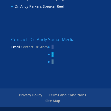
Dr. Andy Parker’s Speaker Reel
Contact Dr. Andy
Social Media
Email
Contact Dr. Andy
Privacy Policy
Terms and Conditions
Site Map