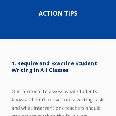
ACTION TIPS
Require and Examine Student
Writing in All Classes
One protocol to assess what students
know and don’t know from a writing task
and what interventions teachers should