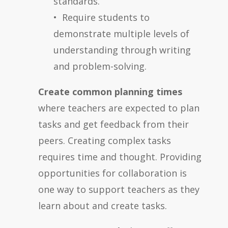
standards.
• Require students to
demonstrate multiple levels of
understanding through writing
and problem-solving.
Create common planning times
where teachers are expected to plan
tasks and get feedback from their
peers. Creating complex tasks
requires time and thought. Providing
opportunities for collaboration is
one way to support teachers as they
learn about and create tasks.