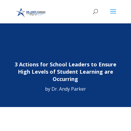
3 Actions for School Leaders to Ensure
High Levels of Student Learning are
Occurring
by
Dr. Andy Parker