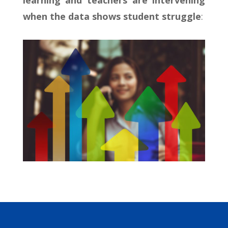
learning and teachers are intervening
when the data shows student struggle
: