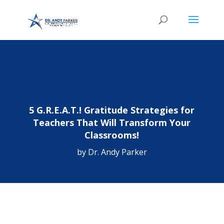
5 G.R.E.A.T.! Gratitude Strategies for
Teachers That Will Transform Your
Classrooms!
by
Dr. Andy Parker