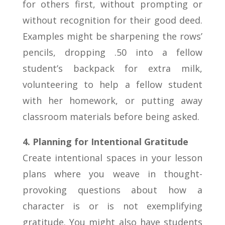
for others first, without prompting or
without recognition for their good deed.
Examples might be sharpening the rows’
pencils, dropping .50 into a fellow
student’s backpack for extra milk,
volunteering to help a fellow student
with her homework, or putting away
classroom materials before being asked.
4. Planning for Intentional Gratitude
Create intentional spaces in your lesson
plans where you weave in thought-
provoking questions about how a
character is or is not exemplifying
gratitude. You might also have students