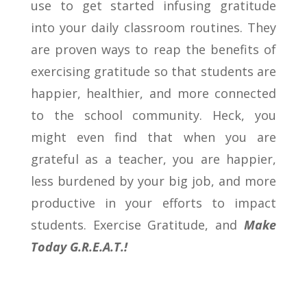
use to get started infusing gratitude
into your daily classroom routines. They
are proven ways to reap the benefits of
exercising gratitude so that students are
happier, healthier, and more connected
to the school community. Heck, you
might even find that when you are
grateful as a teacher, you are happier,
less burdened by your big job, and more
productive in your efforts to impact
students. Exercise Gratitude, and
Make
Today G.R.E.A.T.!