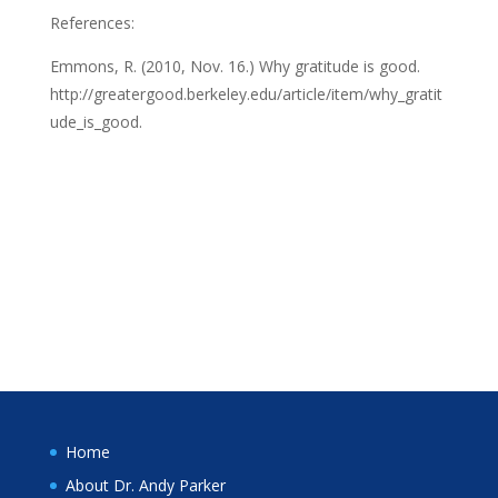
References:
Emmons, R. (2010, Nov. 16.) Why gratitude is good.
http://greatergood.berkeley.edu/article/item/why_gratit
ude_is_good.
Home
About Dr. Andy Parker