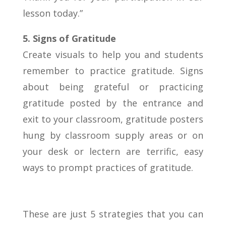
lesson today.”
5. Signs of Gratitude
Create visuals to help you and students
remember to practice gratitude. Signs
about being grateful or practicing
gratitude posted by the entrance and
exit to your classroom, gratitude posters
hung by classroom supply areas or on
your desk or lectern are terrific, easy
ways to prompt practices of gratitude.
These are just 5 strategies that you can