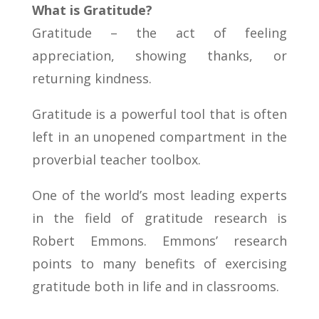
What is Gratitude?
Gratitude – the act of feeling
appreciation, showing thanks, or
returning kindness.
Gratitude is a powerful tool that is often
left in an unopened compartment in the
proverbial teacher toolbox.
One of the world’s most leading experts
in the field of gratitude research is
Robert Emmons. Emmons’ research
points to many benefits of exercising
gratitude both in life and in classrooms.