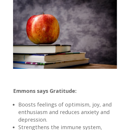
Emmons says Gratitude:
Boosts feelings of optimism, joy, and
enthusiasm and reduces anxiety and
depression.
Strengthens the immune system,