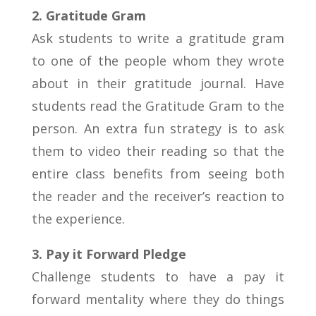
2. Gratitude Gram
Ask students to write a gratitude gram
to one of the people whom they wrote
about in their gratitude journal. Have
students read the Gratitude Gram to the
person. An extra fun strategy is to ask
them to video their reading so that the
entire class benefits from seeing both
the reader and the receiver’s reaction to
the experience.
3. Pay it Forward Pledge
Challenge students to have a pay it
forward mentality where they do things