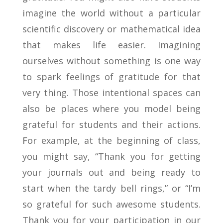
imagine the world without a particular
scientific discovery or mathematical idea
that makes life easier. Imagining
ourselves without something is one way
to spark feelings of gratitude for that
very thing. Those intentional spaces can
also be places where you model being
grateful for students and their actions.
For example, at the beginning of class,
you might say, “Thank you for getting
your journals out and being ready to
start when the tardy bell rings,” or “I’m
so grateful for such awesome students.
Thank you for your participation in our