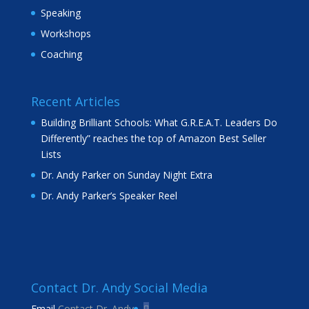
Speaking
Workshops
Coaching
Recent Articles
Building Brilliant Schools: What G.R.E.A.T. Leaders Do
Differently” reaches the top of Amazon Best Seller
Lists
Dr. Andy Parker on Sunday Night Extra
Dr. Andy Parker’s Speaker Reel
Contact Dr. Andy
Social Media
Email
Contact Dr. Andy