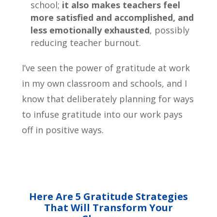
school;
it also makes teachers feel
more satisfied and accomplished, and
less emotionally exhausted
, possibly
reducing teacher burnout.
I’ve seen the power of gratitude at work
in my own classroom and schools, and I
know that deliberately planning for ways
to infuse gratitude into our work pays
off in positive ways.
Here Are 5 Gratitude Strategies
That Will Transform Your