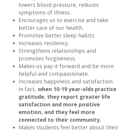
lowers blood pressure, reduces
symptoms of illness.
Encourages us to exercise and take
better care of our health.
Promotes better sleep habits.
Increases resiliency.
Strengthens relationships and
promotes forgiveness.
Makes us pay it forward and be more
helpful and compassionate.
Increases happiness and satisfaction.
In fact,
when 10-19 year-olds practice
gratitude, they report greater life
satisfaction and more positive
emotion, and they feel more
connected to their community.
Makes students feel better about their