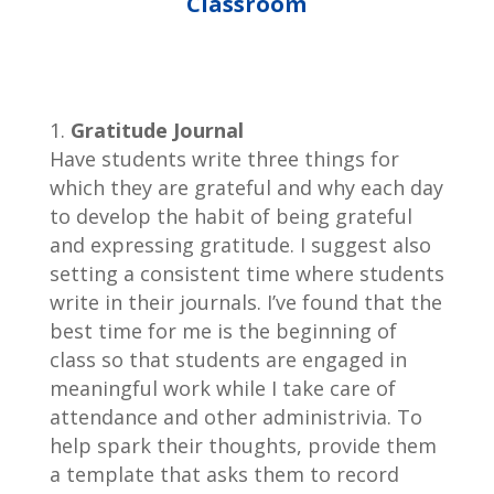
Classroom
Gratitude Journal
Have students write three things for
which they are grateful and why each day
to develop the habit of being grateful
and expressing gratitude. I suggest also
setting a consistent time where students
write in their journals. I’ve found that the
best time for me is the beginning of
class so that students are engaged in
meaningful work while I take care of
attendance and other administrivia. To
help spark their thoughts, provide them
a template that asks them to record