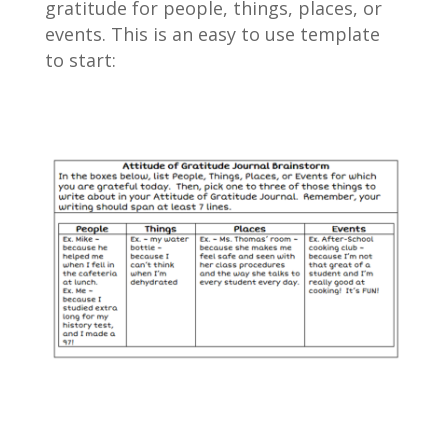
gratitude for people, things, places, or
events. This is an easy to use template
to start: